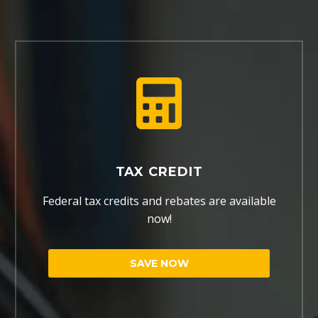
TAX CREDIT
Federal tax credits and rebates are available
now!
SAVE NOW