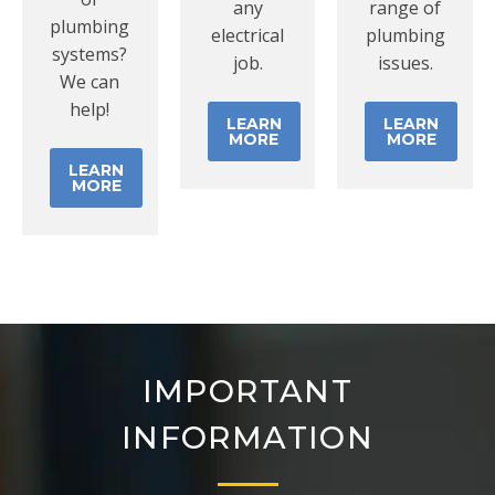
any
range of
plumbing
electrical
plumbing
systems?
job.
issues.
We can
help!
LEARN
LEARN
MORE
MORE
LEARN
MORE
IMPORTANT
INFORMATION