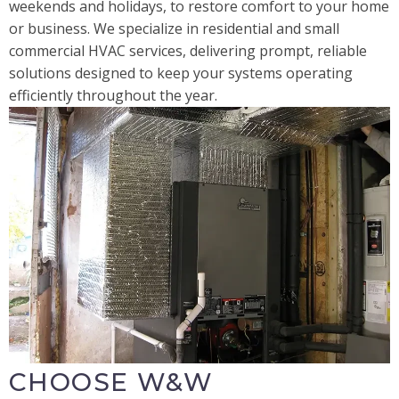
weekends and holidays, to restore comfort to your home
or business. We specialize in residential and small
commercial HVAC services, delivering prompt, reliable
solutions designed to keep your systems operating
efficiently throughout the year.
CHOOSE W&W