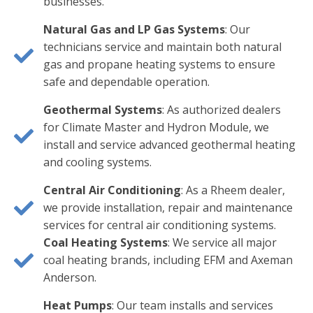
businesses.
Natural Gas and LP Gas Systems
: Our
technicians service and maintain both natural
gas and propane heating systems to ensure
safe and dependable operation.
Geothermal Systems
: As authorized dealers
for Climate Master and Hydron Module, we
install and service advanced geothermal heating
and cooling systems.
Central Air Conditioning
: As a Rheem dealer,
we provide installation, repair and maintenance
services for central air conditioning systems.
Coal Heating Systems
: We service all major
coal heating brands, including EFM and Axeman
Anderson.
Heat Pumps
: Our team installs and services