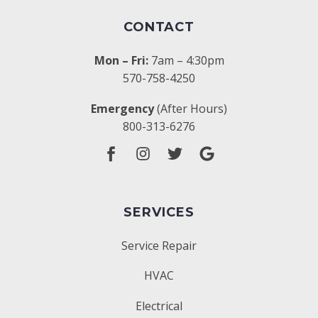
CONTACT
Mon – Fri:
7am – 4:30pm
570-758-4250
Emergency
(After Hours)
800-313-6276
SERVICES
Service Repair
HVAC
Electrical