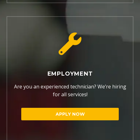
EMPLOYMENT
Are you an experienced technician? We’re hiring
for all services!
APPLY NOW