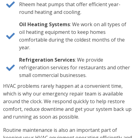
Rheem heat pumps that offer efficient year-
round heating and cooling.
Oil Heating Systems
: We work on all types of
oil heating equipment to keep homes
comfortable during the coldest months of the
year.
Refrigeration Services
: We provide
refrigeration services for restaurants and other
small commercial businesses.
HVAC problems rarely happen at a convenient time,
which is why our emergency repair team is available
around the clock. We respond quickly to help restore
comfort, reduce downtime and get your system back up
and running as soon as possible.
Routine maintenance is also an important part of
keeping your HVAC equipment operating efficiently and