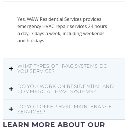
Yes. W&W Residential Services provides
emergency HVAC repair services 24 hours
a day, 7 days a week, including weekends
and holidays.
WHAT TYPES OF HVAC SYSTEMS DO
YOU SERVICE?
DO YOU WORK ON RESIDENTIAL AND
COMMERCIAL HVAC SYSTEMS?
DO YOU OFFER HVAC MAINTENANCE
SERVICES?
LEARN MORE ABOUT OUR