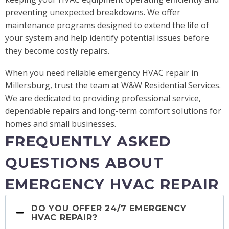
preventing unexpected breakdowns. We offer
maintenance programs designed to extend the life of
your system and help identify potential issues before
they become costly repairs.
When you need reliable emergency HVAC repair in
Millersburg, trust the team at W&W Residential Services.
We are dedicated to providing professional service,
dependable repairs and long-term comfort solutions for
homes and small businesses.
FREQUENTLY ASKED
QUESTIONS ABOUT
EMERGENCY HVAC REPAIR
DO YOU OFFER 24/7 EMERGENCY
HVAC REPAIR?