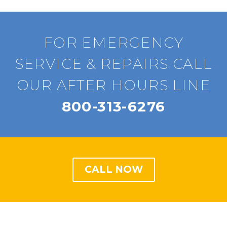
FOR EMERGENCY
SERVICE & REPAIRS CALL
OUR AFTER HOURS LINE
800-313-6276
CALL NOW