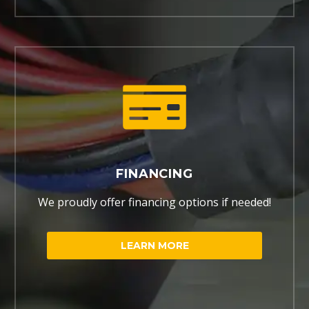
FINANCING
We proudly offer financing options if needed!
LEARN MORE