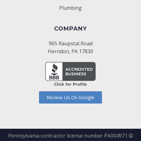
Plumbing
COMPANY
965 Raupstal Road
Herndon, PA 17830
Review Us On Google
Pennsylvania contractor license number PA004971 ©