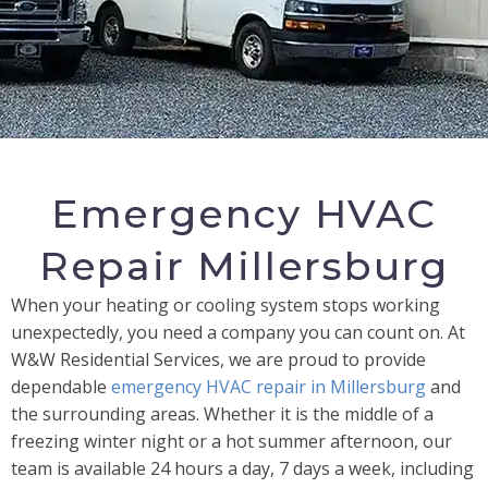
Emergency HVAC
Repair Millersburg
When your heating or cooling system stops working
unexpectedly, you need a company you can count on. At
W&W Residential Services, we are proud to provide
dependable
emergency HVAC repair in Millersburg
and
the surrounding areas. Whether it is the middle of a
freezing winter night or a hot summer afternoon, our
team is available 24 hours a day, 7 days a week, including