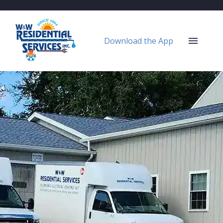
Download the App