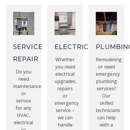
SERVICE
ELECTRICAL
PLUMBIN
REPAIR
Whether
Remodeling
you need
or need
Do you
electrical
emergency
need
upgrades,
plumbing
maintenance
repairs
services?
or
or
Our
service
emergency
skilled
for any
service –
technicians
HVAC,
we can
can help
electrical
handle
with a
or