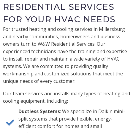
RESIDENTIAL SERVICES
FOR YOUR HVAC NEEDS
For trusted heating and cooling services in Millersburg
and nearby communities, homeowners and business
owners turn to W&W Residential Services. Our
experienced technicians have the training and expertise
to install, repair and maintain a wide variety of HVAC
systems. We are committed to providing quality
workmanship and customized solutions that meet the
unique needs of every customer.
Our team services and installs many types of heating and
cooling equipment, including:
Ductless Systems
: We specialize in Daikin mini-
split systems that provide flexible, energy-
efficient comfort for homes and small