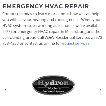
EMERGENCY HVAC REPAIR
Contact us today to learn more about how we can help
you with all your heating and cooling needs. When your
HVAC system stops working as it should, we’re available
24/7 for emergency HVAC repair in Millersburg and the
surrounding areas. Call W&W Residential Services at 570-
758-4250 or contact us online to
request services
.