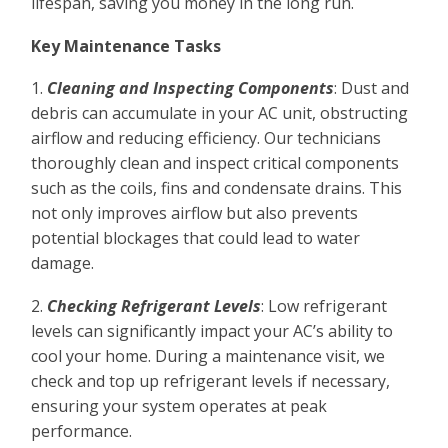
lifespan, saving you money in the long run.
Key Maintenance Tasks
1.
Cleaning and Inspecting Components
: Dust and
debris can accumulate in your AC unit, obstructing
airflow and reducing efficiency. Our technicians
thoroughly clean and inspect critical components
such as the coils, fins and condensate drains. This
not only improves airflow but also prevents
potential blockages that could lead to water
damage.
2.
Checking Refrigerant Levels
: Low refrigerant
levels can significantly impact your AC’s ability to
cool your home. During a maintenance visit, we
check and top up refrigerant levels if necessary,
ensuring your system operates at peak
performance.