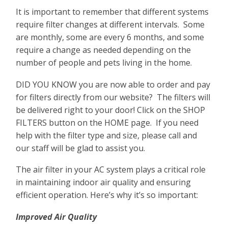
It is important to remember that different systems
require filter changes at different intervals. Some
are monthly, some are every 6 months, and some
require a change as needed depending on the
number of people and pets living in the home.
DID YOU KNOW you are now able to order and pay
for filters directly from our website? The filters will
be delivered right to your door! Click on the SHOP
FILTERS button on the HOME page. If you need
help with the filter type and size, please call and
our staff will be glad to assist you.
The air filter in your AC system plays a critical role
in maintaining indoor air quality and ensuring
efficient operation. Here’s why it’s so important:
Improved Air Quality