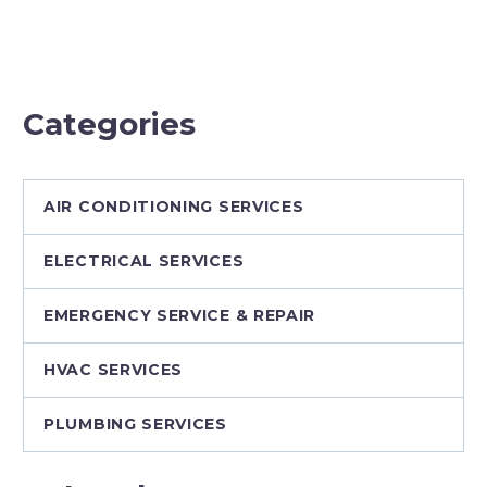
Journey of
Mechanical
W&W
Contractor
Residential
Services
Categories
AIR CONDITIONING SERVICES
ELECTRICAL SERVICES
EMERGENCY SERVICE & REPAIR
HVAC SERVICES
PLUMBING SERVICES