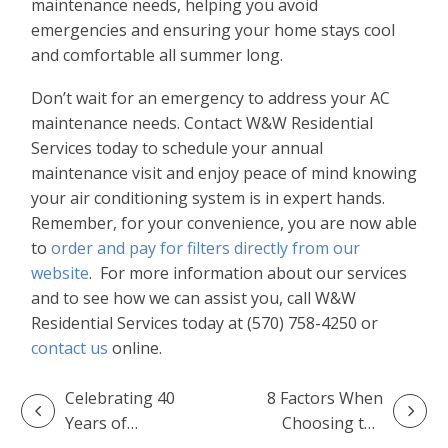
maintenance needs, helping you avoid
emergencies and ensuring your home stays cool
and comfortable all summer long.
Don’t wait for an emergency to address your AC
maintenance needs. Contact W&W Residential
Services today to schedule your annual
maintenance visit and enjoy peace of mind knowing
your air conditioning system is in expert hands.
Remember, for your convenience, you are now able
to
order and pay for filters directly from our
website
. For more information about our services
and to see how we can assist you, call W&W
Residential Services today at (570) 758-4250 or
contact us
online.
Celebrating 40
8 Factors When
Years of
Choosing the
Excellence: The
Right