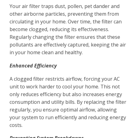
Your air filter traps dust, pollen, pet dander and
other airborne particles, preventing them from
circulating in your home. Over time, the filter can
become clogged, reducing its effectiveness.
Regularly changing the filter ensures that these
pollutants are effectively captured, keeping the air
in your home clean and healthy.
Enhanced Efficiency
A clogged filter restricts airflow, forcing your AC
unit to work harder to cool your home. This not
only reduces efficiency but also increases energy
consumption and utility bills. By replacing the filter
regularly, you ensure optimal airflow, allowing
your system to run efficiently and reducing energy
costs.