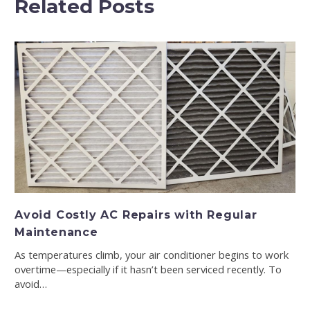
Related Posts
Avoid Costly AC Repairs with Regular
Maintenance
As temperatures climb, your air conditioner begins to work
overtime—especially if it hasn’t been serviced recently. To
avoid…