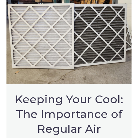
Keeping Your Cool:
The Importance of
Regular Air