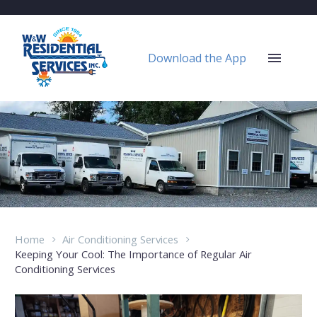
Download the App
Home
Air Conditioning Services
Keeping Your Cool: The Importance of Regular Air
Conditioning Services