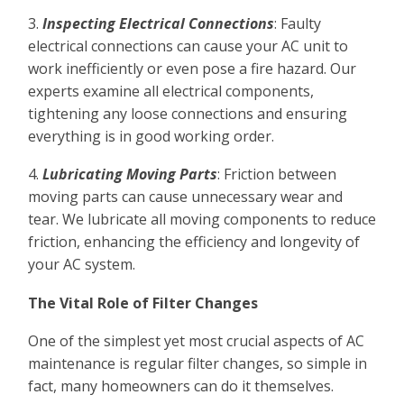
3.
Inspecting Electrical Connections
: Faulty
electrical connections can cause your AC unit to
work inefficiently or even pose a fire hazard. Our
experts examine all electrical components,
tightening any loose connections and ensuring
everything is in good working order.
4.
Lubricating Moving Parts
: Friction between
moving parts can cause unnecessary wear and
tear. We lubricate all moving components to reduce
friction, enhancing the efficiency and longevity of
your AC system.
The Vital Role of Filter Changes
One of the simplest yet most crucial aspects of AC
maintenance is regular filter changes, so simple in
fact, many homeowners can do it themselves.