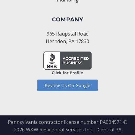
COMPANY
965 Raupstal Road
Herndon, PA 17830
Review Us On Google
Pennsylvania contractor license number PA004971 ©
2026
W&W Residential Services Inc. | Central PA