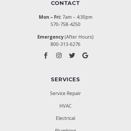
CONTACT
Mon – Fri:
7am – 4:30pm
570-758-4250
Emergency
(After Hours)
800-313-6276
SERVICES
Service Repair
HVAC
Electrical
Plumbing