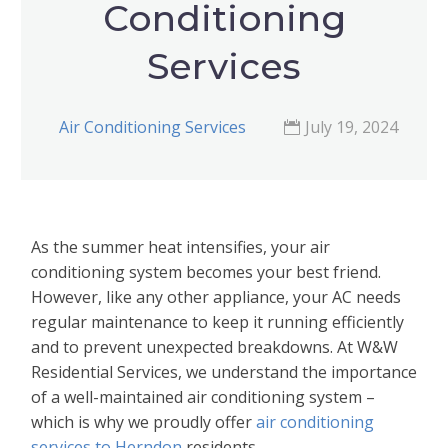
Conditioning
Services
Air Conditioning Services
July 19, 2024
As the summer heat intensifies, your air
conditioning system becomes your best friend.
However, like any other appliance, your AC needs
regular maintenance to keep it running efficiently
and to prevent unexpected breakdowns. At W&W
Residential Services, we understand the importance
of a well-maintained air conditioning system –
which is why we proudly offer
air conditioning
services to Herndon
residents.