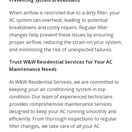
Preventing System Breakdowns
When airflow is restricted due to a dirty filter, your
AC system can overheat, leading to potential
breakdowns and costly repairs. Regular filter
changes help prevent these issues by ensuring
proper airflow, reducing the strain on your system,
and minimizing the risk of unexpected failures.
Trust W&W Residential Services for Your AC
Maintenance Needs
At W&W Residential Services, we are committed to
keeping your air conditioning system in top
condition. Our team of experienced technicians
provides comprehensive maintenance services
designed to keep your AC running smoothly and
efficiently. From thorough inspections to regular
filter changes, we take care of all your AC