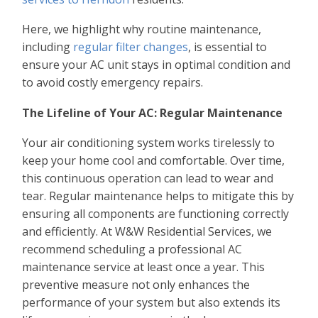
Here, we highlight why routine maintenance,
including
regular filter changes
, is essential to
ensure your AC unit stays in optimal condition and
to avoid costly emergency repairs.
The Lifeline of Your AC: Regular Maintenance
Your air conditioning system works tirelessly to
keep your home cool and comfortable. Over time,
this continuous operation can lead to wear and
tear. Regular maintenance helps to mitigate this by
ensuring all components are functioning correctly
and efficiently. At W&W Residential Services, we
recommend scheduling a professional AC
maintenance service at least once a year. This
preventive measure not only enhances the
performance of your system but also extends its