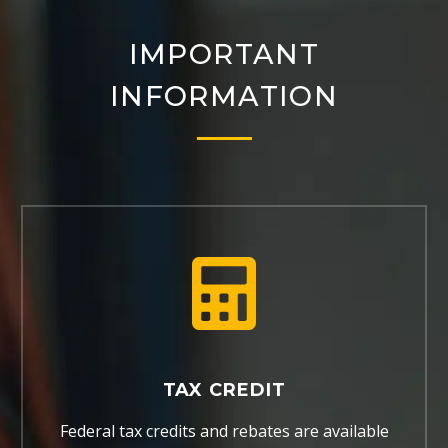
IMPORTANT
INFORMATION
TAX CREDIT
Federal tax credits and rebates are available