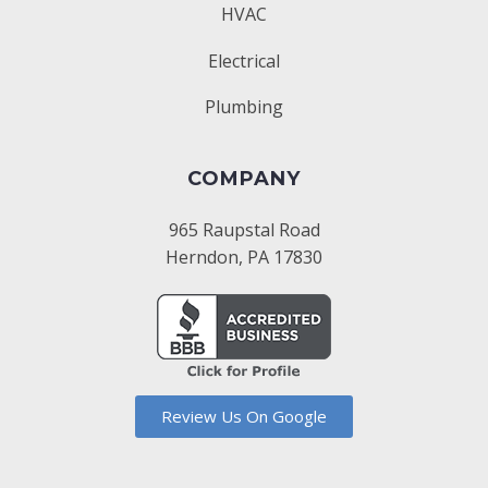
HVAC
Electrical
Plumbing
COMPANY
965 Raupstal Road
Herndon, PA 17830
Review Us On Google