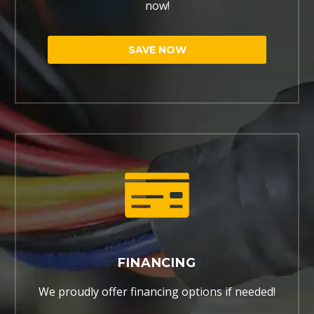
now!
SAVE NOW
FINANCING
We proudly offer financing options if needed!