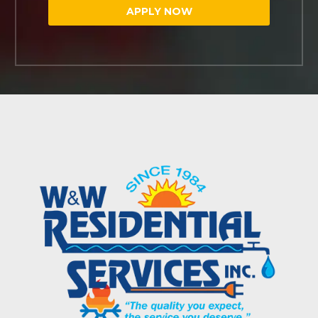
APPLY NOW