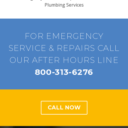
Plumbing Services
FOR EMERGENCY
SERVICE & REPAIRS CALL
OUR AFTER HOURS LINE
800-313-6276
CALL NOW