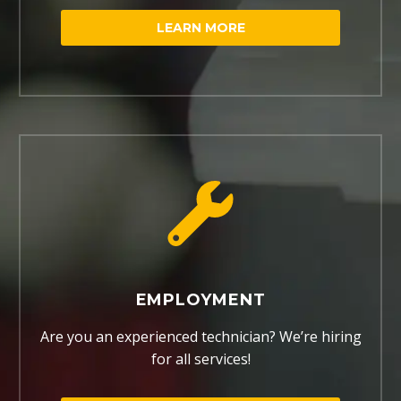
LEARN MORE
EMPLOYMENT
Are you an experienced technician? We’re hiring
for all services!