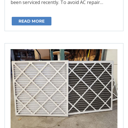
been serviced recently. To avoid AC repair…
READ MORE