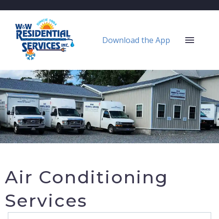
Download the App
Air Conditioning
Services