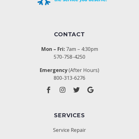
CONTACT
Mon – Fri:
7am – 4:30pm
570-758-4250
Emergency
(After Hours)
800-313-6276
SERVICES
Service Repair