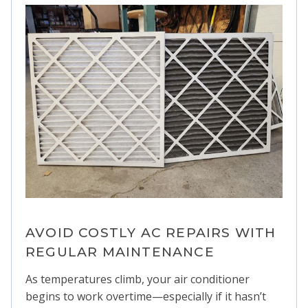
AVOID COSTLY AC REPAIRS WITH
REGULAR MAINTENANCE
As temperatures climb, your air conditioner
begins to work overtime—especially if it hasn’t