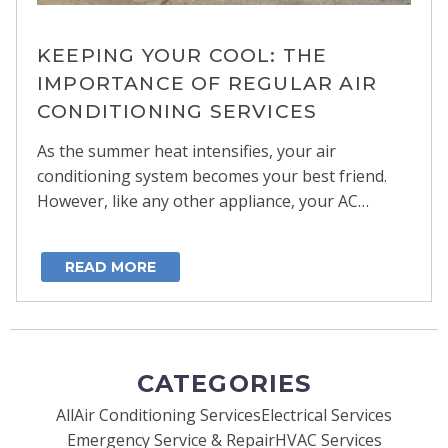
KEEPING YOUR COOL: THE
IMPORTANCE OF REGULAR AIR
CONDITIONING SERVICES
As the summer heat intensifies, your air
conditioning system becomes your best friend.
However, like any other appliance, your AC…
READ MORE
CATEGORIES
All
Air Conditioning Services
Electrical Services
Emergency Service & Repair
HVAC Services