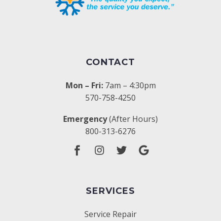
CONTACT
Mon – Fri:
7am – 4:30pm
570-758-4250
Emergency
(After Hours)
800-313-6276
SERVICES
Service Repair