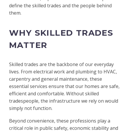
define the skilled trades and the people behind
them.
WHY SKILLED TRADES
MATTER
Skilled trades are the backbone of our everyday
lives. From electrical work and plumbing to HVAC,
carpentry and general maintenance, these
essential services ensure that our homes are safe,
efficient and comfortable. Without skilled
tradespeople, the infrastructure we rely on would
simply not function.
Beyond convenience, these professions play a
critical role in public safety, economic stability and