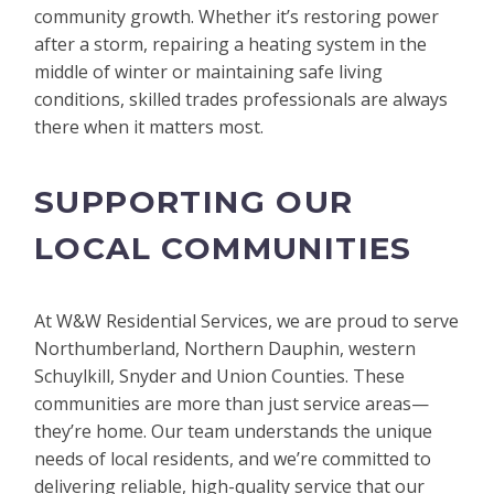
community growth. Whether it’s restoring power
after a storm, repairing a heating system in the
middle of winter or maintaining safe living
conditions, skilled trades professionals are always
there when it matters most.
SUPPORTING OUR
LOCAL COMMUNITIES
At W&W Residential Services, we are proud to serve
Northumberland, Northern Dauphin, western
Schuylkill, Snyder and Union Counties. These
communities are more than just service areas—
they’re home. Our team understands the unique
needs of local residents, and we’re committed to
delivering reliable, high-quality service that our