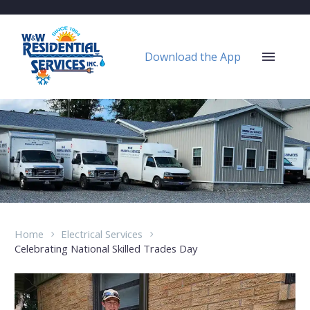
Download the App
Home
Electrical Services
Celebrating National Skilled Trades Day