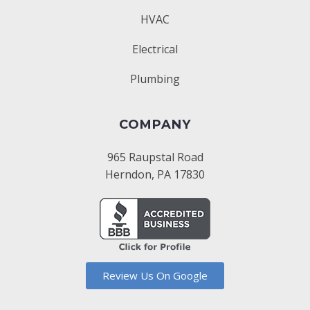
HVAC
Electrical
Plumbing
COMPANY
965 Raupstal Road
Herndon, PA 17830
Review Us On Google