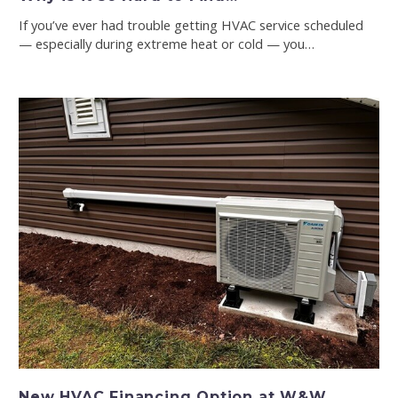
If you’ve ever had trouble getting HVAC service scheduled
— especially during extreme heat or cold — you…
New HVAC Financing Option at W&W