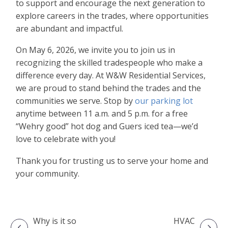
to support and encourage the next generation to
explore careers in the trades, where opportunities
are abundant and impactful.
On May 6, 2026, we invite you to join us in
recognizing the skilled tradespeople who make a
difference every day. At W&W Residential Services,
we are proud to stand behind the trades and the
communities we serve. Stop by
our parking lot
anytime between 11 a.m. and 5 p.m. for a free
“Wehry good” hot dog and Guers iced tea—we’d
love to celebrate with you!
Thank you for trusting us to serve your home and
your community.
Why is it so
HVAC