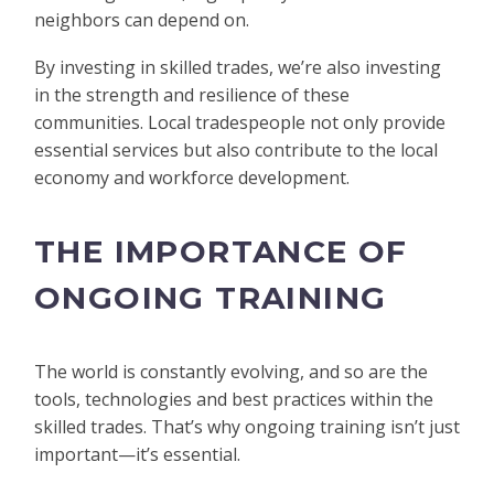
neighbors can depend on.
By investing in skilled trades, we’re also investing
in the strength and resilience of these
communities. Local tradespeople not only provide
essential services but also contribute to the local
economy and workforce development.
THE IMPORTANCE OF
ONGOING TRAINING
The world is constantly evolving, and so are the
tools, technologies and best practices within the
skilled trades. That’s why ongoing training isn’t just
important—it’s essential.