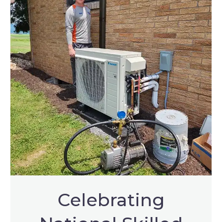
Celebrating