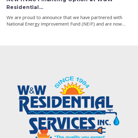
Residential…
We are proud to announce that we have partnered with
National Energy Improvement Fund (NEIF) and are now…