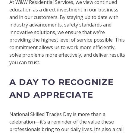
At W&W Residential Services, we view continued
education as a direct investment in our business
and in our customers. By staying up to date with
industry advancements, safety standards and
innovative solutions, we ensure that we’re
providing the highest level of service possible. This
commitment allows us to work more efficiently,
solve problems more effectively, and deliver results
you can trust.
A DAY TO RECOGNIZE
AND APPRECIATE
National Skilled Trades Day is more than a
celebration—it’s a reminder of the value these
professionals bring to our daily lives. It’s also a call