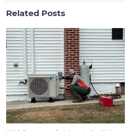
Related Posts