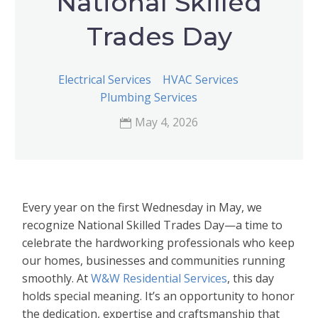
National Skilled
Trades Day
Electrical Services
HVAC Services
Plumbing Services
May 4, 2026
Every year on the first Wednesday in May, we
recognize National Skilled Trades Day—a time to
celebrate the hardworking professionals who keep
our homes, businesses and communities running
smoothly. At
W&W Residential Services
, this day
holds special meaning. It’s an opportunity to honor
the dedication, expertise and craftsmanship that