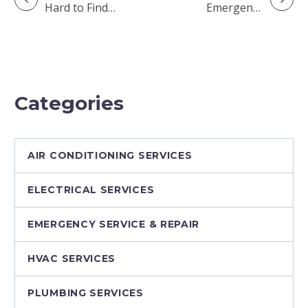
Hard to Find
Emergency
Qualified HVAC
Repair vs. It Can
Technicians?
Wait Until
Tomorrow: A
Homeowner’s
Guide
Categories
AIR CONDITIONING SERVICES
ELECTRICAL SERVICES
EMERGENCY SERVICE & REPAIR
HVAC SERVICES
PLUMBING SERVICES