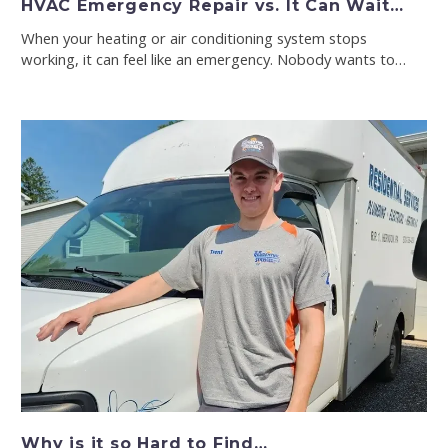
HVAC Emergency Repair vs. It Can Wait…
When your heating or air conditioning system stops
working, it can feel like an emergency. Nobody wants to…
Why is it so Hard to Find…